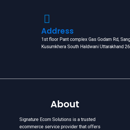
Address
1st floor Pant complex Gas Godam Rd, Sang
Kusumkhera South Haldwani Uttarakhand 2
About
Signature Ecom Solutions is a trusted
ecommerce service provider that offers