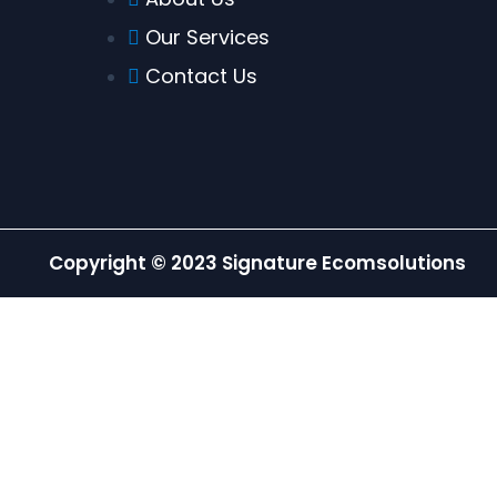
Our Services
Contact Us
Copyright © 2023 Signature Ecomsolutions