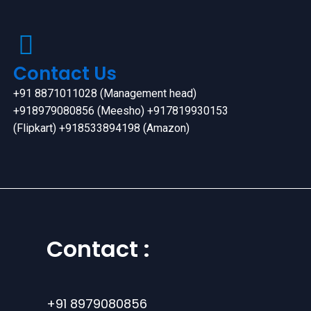
Contact Us
+91 8871011028 (Management head)
+918979080856 (Meesho) +917819930153
(Flipkart) +918533894198 (Amazon)
Contact :
+91 8979080856