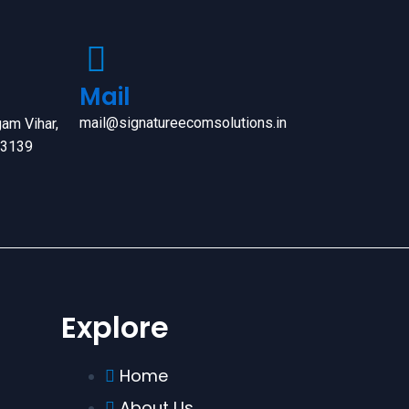
Mail
mail@signatureecomsolutions.in
am Vihar,
63139
Explore
Home
About Us