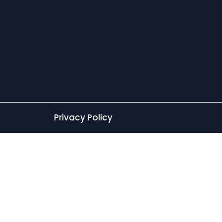
Privacy Policy