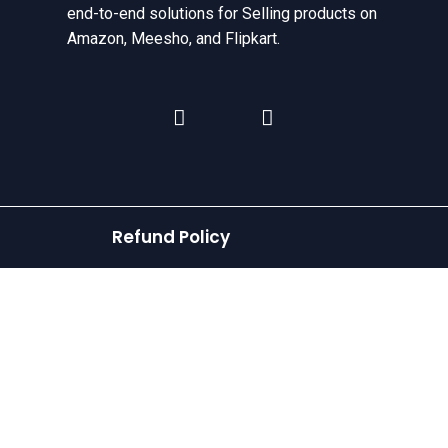
end-to-end solutions for Selling products on
Amazon, Meesho, and Flipkart.
Refund Policy